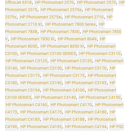
OfficeJet 6318
,
HP Photosmart 2570
,
HP Photosmart 2573
,
HP
Photosmart 2575
,
HP Photosmart 2575a
,
HP Photosmart
2575v
,
HP Photosmart 2575xi
,
HP Photosmart 2710
,
HP
Photosmart 2710 XI
,
HP Photosmart 7800 Series
,
HP
Photosmart 7838
,
HP Photosmart 7850
,
HP Photosmart 7850
V
,
HP Photosmart 7850 XI
,
HP Photosmart 8049
,
HP
Photosmart 8050
,
HP Photosmart 8050 XI
,
HP Photosmart
C3100
,
HP Photosmart C3100 SERIES
,
HP Photosmart C3110
,
HP Photosmart C3125
,
HP Photosmart C3135
,
HP Photosmart
C3140
,
HP Photosmart C3150
,
HP Photosmart C3170
,
HP
Photosmart C3173
,
HP Photosmart C3175
,
HP Photosmart
C3180
,
HP Photosmart C3190
,
HP Photosmart C3193
,
HP
Photosmart C3194
,
HP Photosmart C4100
,
HP Photosmart
C4100 SERIES
,
HP Photosmart C4140
,
HP Photosmart C4150
,
HP Photosmart C4160
,
HP Photosmart C4170
,
HP Photosmart
C4173
,
HP Photosmart C4175
,
HP Photosmart C4180
,
HP
Photosmart C4183
,
HP Photosmart C4188
,
HP Photosmart
C4190
,
HP Photosmart C4193
,
HP Photosmart C4194
,
HP PSC