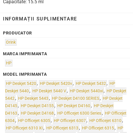
Capacitate: 15.5 ml
INFORMAȚII SUPLIMENTARE
PRODUCATOR
Orink
MARCA IMPRIMANTA
HP
MODEL IMPRIMANTA
HP Deskjet 5420
,
HP Deskjet 5420v
,
HP Deskjet 5432
,
HP
Deskjet 5440
,
HP Deskjet 5440 V
,
HP Deskjet 5440xi
,
HP Deskjet
5442
,
HP Deskjet 5443
,
HP Deskjet D4100 SERIES
,
HP Deskjet
D4145
,
HP Deskjet D4155
,
HP Deskjet D4160
,
HP Deskjet
D4163
,
HP Deskjet D4168
,
HP Officejet 6300 Series
,
HP Officejet
6304
,
HP Officejet 6305
,
HP Officejet 6307
,
HP Officejet 6310
,
HP Officejet 6310 XI
,
HP Officejet 6313
,
HP Officejet 6315
,
HP