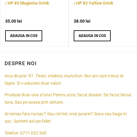
/ HP 85 Magenta Orink
/ HP 82 Yellow Orink
35.00
lei
38.00
lei
ADAUGA IN COS
ADAUGA IN COS
DESPRE NOI
Inca de prin ’97. Tineri, vrednici, muncitori. Noi am cam trecut la
fapte. Si v-aducem doar valori.
Produse doar una si’una! Pentru scris, facut dosare. De facut biroul
luna, Sau pe acasa prin sertare.
Ai ramas fara rucsac? Sau cel mic vrea jucarie? Suna sau baga in
sac. Suntem aici pe felie!
Telefon:
0771 652 545