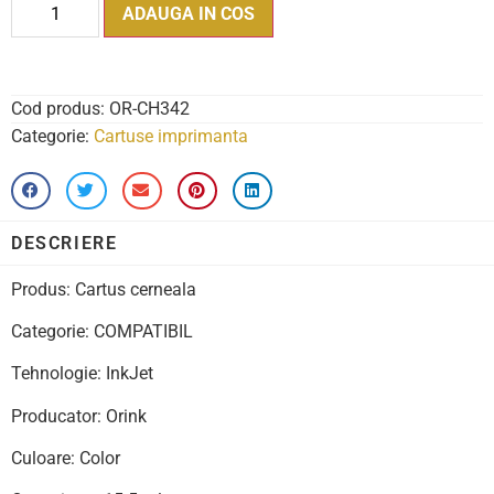
ADAUGA IN COS
Cod produs:
OR-CH342
Categorie:
Cartuse imprimanta
DESCRIERE
Produs: Cartus cerneala
Categorie: COMPATIBIL
Tehnologie: InkJet
Producator: Orink
Culoare: Color