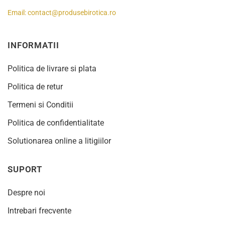
Email:
contact@produsebirotica.ro
INFORMATII
Politica de livrare si plata
Politica de retur
Termeni si Conditii
Politica de confidentialitate
Solutionarea online a litigiilor
SUPORT
Despre noi
Intrebari frecvente