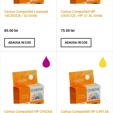
Cartus Compatibil Lexmark
Cartus Compatibil HP
18CX032E / 32 Orink
C9351CE / HP 21 XL Orink
85.00
lei
75.00
lei
ADAUGA IN COS
ADAUGA IN COS
Cartus Compatibil HP C9426A
Cartus Compatibil HP C4913A