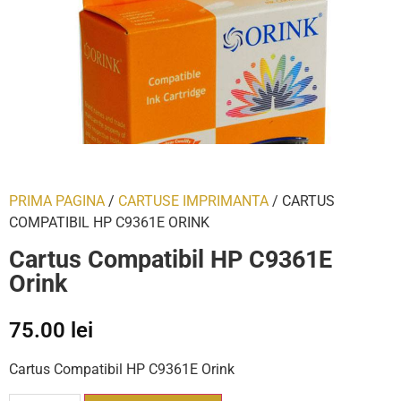
PRIMA PAGINA
/
CARTUSE IMPRIMANTA
/ CARTUS
COMPATIBIL HP C9361E ORINK
Cartus Compatibil HP C9361E
Orink
75.00
lei
Cartus Compatibil HP C9361E Orink