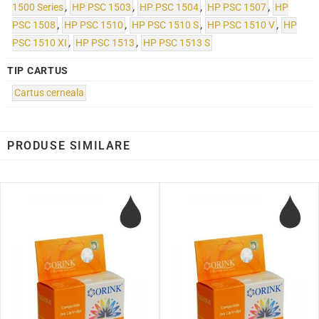
1500 Series
,
HP PSC 1503
,
HP PSC 1504
,
HP PSC 1507
,
HP
PSC 1508
,
HP PSC 1510
,
HP PSC 1510 S
,
HP PSC 1510 V
,
HP
PSC 1510 XI
,
HP PSC 1513
,
HP PSC 1513 S
TIP CARTUS
Cartus cerneala
PRODUSE SIMILARE