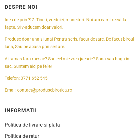
DESPRE NOI
Inca de prin ’97. Tineri, vrednici, muncitori. Noi am cam trecut la
fapte. Si v-aducem doar valori.
Produse doar una si’una! Pentru scris, facut dosare. De facut biroul
luna, Sau pe acasa prin sertare.
Ai ramas fara rucsac? Sau cel mic vrea jucarie? Suna sau baga in
sac. Suntem aici pe felie!
Telefon:
0771 652 545
Email:
contact@produsebirotica.ro
INFORMATII
Politica de livrare si plata
Politica de retur