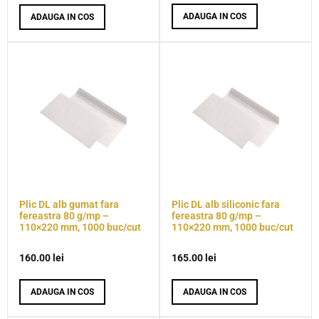
ADAUGA IN COS
ADAUGA IN COS
Plic DL alb gumat fara
Plic DL alb siliconic fara
fereastra 80 g/mp –
fereastra 80 g/mp –
110×220 mm, 1000 buc/cut
110×220 mm, 1000 buc/cut
160.00
lei
165.00
lei
ADAUGA IN COS
ADAUGA IN COS