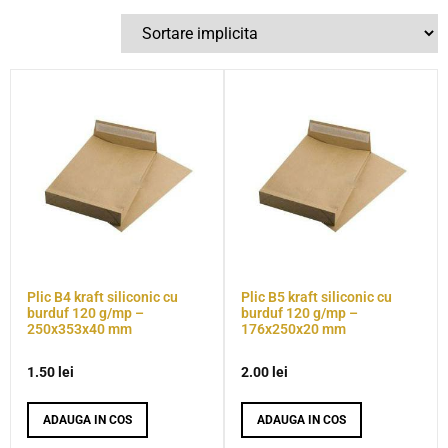
Plic B4 kraft siliconic cu
Plic B5 kraft siliconic cu
burduf 120 g/mp –
burduf 120 g/mp –
250x353x40 mm
176x250x20 mm
1.50
lei
2.00
lei
ADAUGA IN COS
ADAUGA IN COS