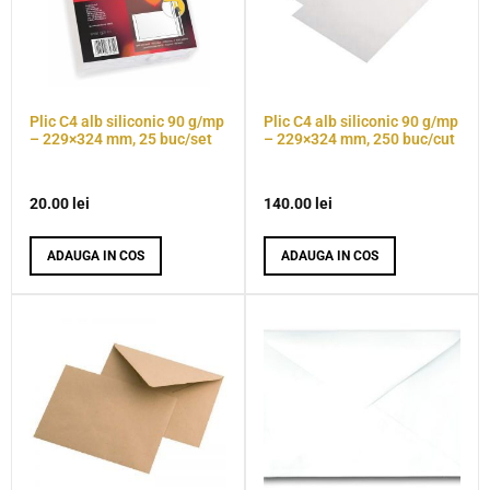
Plic C4 alb siliconic 90 g/mp
Plic C4 alb siliconic 90 g/mp
– 229×324 mm, 25 buc/set
– 229×324 mm, 250 buc/cut
20.00
lei
140.00
lei
ADAUGA IN COS
ADAUGA IN COS