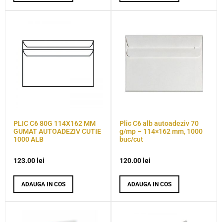
PLIC C6 80G 114X162 MM
Plic C6 alb autoadeziv 70
GUMAT AUTOADEZIV CUTIE
g/mp – 114×162 mm, 1000
1000 ALB
buc/cut
123.00
lei
120.00
lei
ADAUGA IN COS
ADAUGA IN COS