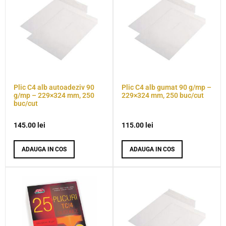
Plic C4 alb autoadeziv 90
Plic C4 alb gumat 90 g/mp –
g/mp – 229×324 mm, 250
229×324 mm, 250 buc/cut
buc/cut
145.00
lei
115.00
lei
ADAUGA IN COS
ADAUGA IN COS