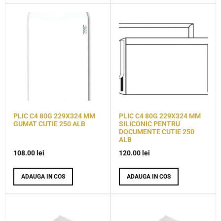
PLIC C4 80G 229X324 MM
PLIC C4 80G 229X324 MM
GUMAT CUTIE 250 ALB
SILICONIC PENTRU
DOCUMENTE CUTIE 250
ALB
108.00
lei
120.00
lei
ADAUGA IN COS
ADAUGA IN COS