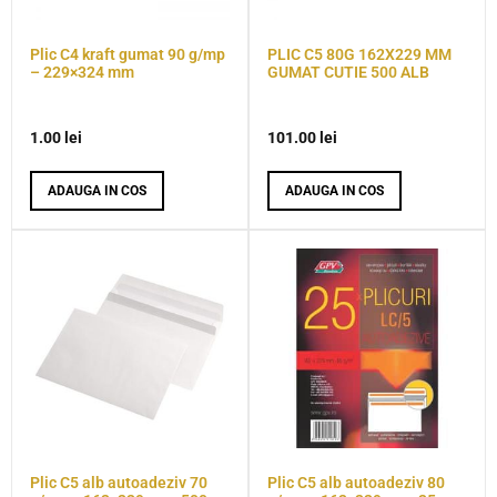
Plic C4 kraft gumat 90 g/mp
PLIC C5 80G 162X229 MM
– 229×324 mm
GUMAT CUTIE 500 ALB
1.00
lei
101.00
lei
ADAUGA IN COS
ADAUGA IN COS
Plic C5 alb autoadeziv 70
Plic C5 alb autoadeziv 80