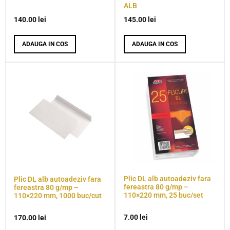
ALB
140.00
lei
145.00
lei
ADAUGA IN COS
ADAUGA IN COS
Plic DL alb autoadeziv fara
Plic DL alb autoadeziv fara
fereastra 80 g/mp –
fereastra 80 g/mp –
110×220 mm, 25 buc/set
110×220 mm, 1000 buc/cut
7.00
lei
170.00
lei