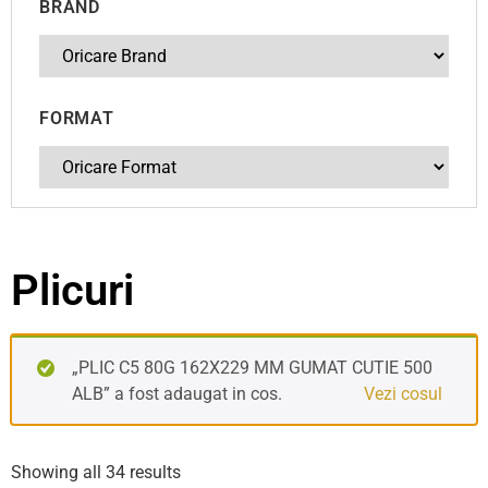
BRAND
FORMAT
Plicuri
„PLIC C5 80G 162X229 MM GUMAT CUTIE 500
ALB” a fost adaugat in cos.
Vezi cosul
Showing all 34 results