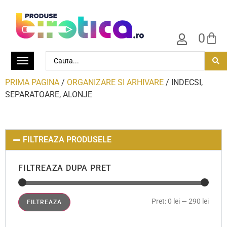
0
PRIMA PAGINA
/
ORGANIZARE SI ARHIVARE
/ INDECSI,
SEPARATOARE, ALONJE
FILTREAZA PRODUSELE
FILTREAZA DUPA PRET
Pret:
0 lei
—
290 lei
FILTREAZA