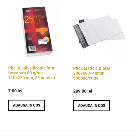
Plic DL alb siliconic fara
Plic plastic curierat
fereastra 80 g/mp –
300×400+40mm
110×220 mm, 25 buc/set
500buc/cutie
7.00
lei
289.00
lei
ADAUGA IN COS
ADAUGA IN COS