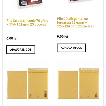
Plic CD alb gumat cu
Plic C6 alb siliconic 70 g/mp
fereastra 90 g/mp –
– 114×162 mm, 25 buc/set
124×124 mm, 25 buc/set
9.00
lei
6.00
lei
ADAUGA IN COS
ADAUGA IN COS