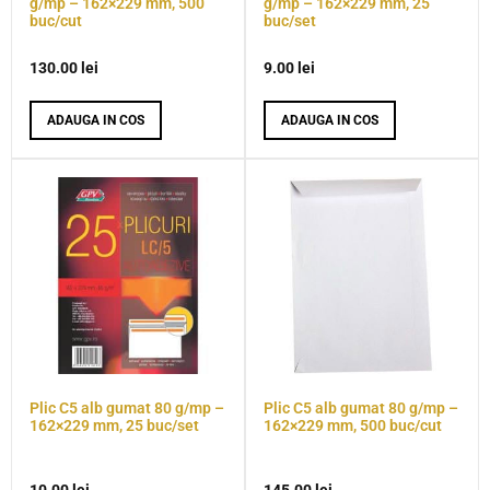
g/mp – 162×229 mm, 500
g/mp – 162×229 mm, 25
buc/cut
buc/set
130.00
lei
9.00
lei
ADAUGA IN COS
ADAUGA IN COS
Plic C5 alb gumat 80 g/mp –
Plic C5 alb gumat 80 g/mp –
162×229 mm, 25 buc/set
162×229 mm, 500 buc/cut