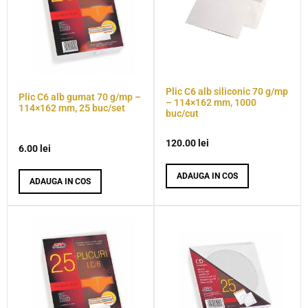
Plic C6 alb siliconic 70 g/mp
Plic C6 alb gumat 70 g/mp –
– 114×162 mm, 1000
114×162 mm, 25 buc/set
buc/cut
120.00
lei
6.00
lei
ADAUGA IN COS
ADAUGA IN COS