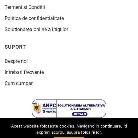
Termeni si Conditii
Politica de confidentialitate
Solutionarea online a litigiilor
SUPORT
Despre noi
Intrebari frecvente
Cum cumpar
Acest website foloseste cookies. Navigand in continuare, iti
exprimi acordul asupra folosirii lor.