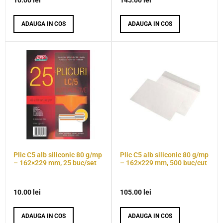
10.00
lei
145.00
lei
ADAUGA IN COS
ADAUGA IN COS
Plic C5 alb siliconic 80 g/mp
Plic C5 alb siliconic 80 g/mp
– 162×229 mm, 25 buc/set
– 162×229 mm, 500 buc/cut
10.00
lei
105.00
lei
ADAUGA IN COS
ADAUGA IN COS