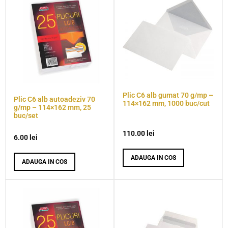
Plic C6 alb gumat 70 g/mp –
Plic C6 alb autoadeziv 70
114×162 mm, 1000 buc/cut
g/mp – 114×162 mm, 25
buc/set
110.00
lei
6.00
lei
ADAUGA IN COS
ADAUGA IN COS