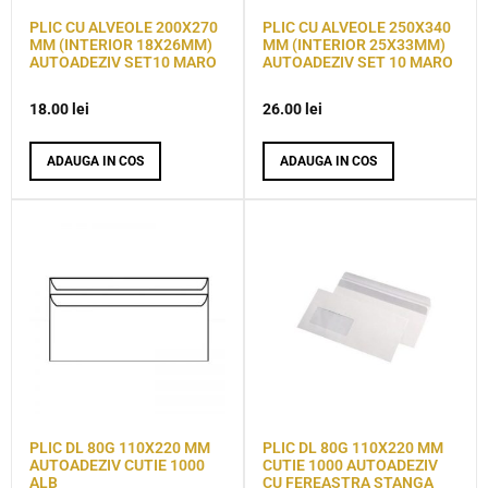
PLIC CU ALVEOLE 200X270
PLIC CU ALVEOLE 250X340
MM (INTERIOR 18X26MM)
MM (INTERIOR 25X33MM)
AUTOADEZIV SET10 MARO
AUTOADEZIV SET 10 MARO
18.00
lei
26.00
lei
ADAUGA IN COS
ADAUGA IN COS
PLIC DL 80G 110X220 MM
PLIC DL 80G 110X220 MM
AUTOADEZIV CUTIE 1000
CUTIE 1000 AUTOADEZIV
ALB
CU FEREASTRA STANGA