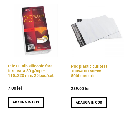
Plic DL alb siliconic fara
Plic plastic curierat
fereastra 80 g/mp –
300×400+40mm
110×220 mm, 25 buc/set
500buc/cutie
7.00
lei
289.00
lei
ADAUGA IN COS
ADAUGA IN COS