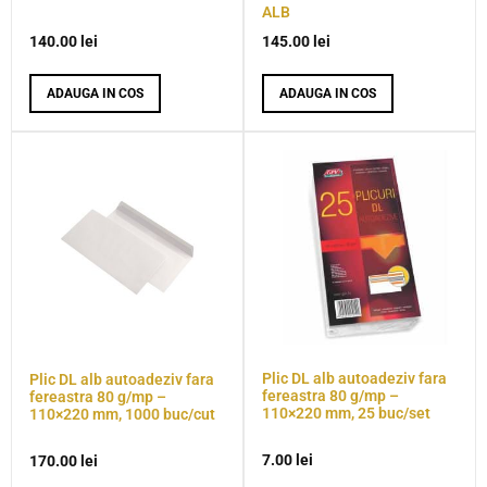
ALB
140.00
lei
145.00
lei
ADAUGA IN COS
ADAUGA IN COS
Plic DL alb autoadeziv fara
Plic DL alb autoadeziv fara
fereastra 80 g/mp –
fereastra 80 g/mp –
110×220 mm, 25 buc/set
110×220 mm, 1000 buc/cut
7.00
lei
170.00
lei