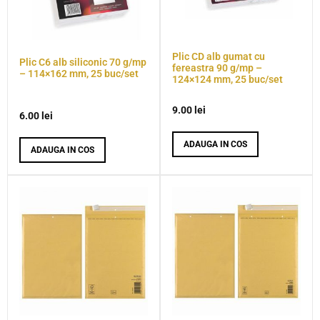
Plic CD alb gumat cu
Plic C6 alb siliconic 70 g/mp
fereastra 90 g/mp –
– 114×162 mm, 25 buc/set
124×124 mm, 25 buc/set
9.00
lei
6.00
lei
ADAUGA IN COS
ADAUGA IN COS