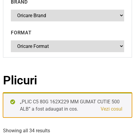
BRAND
FORMAT
Plicuri
„PLIC C5 80G 162X229 MM GUMAT CUTIE 500
ALB” a fost adaugat in cos.
Vezi cosul
Showing all 34 results