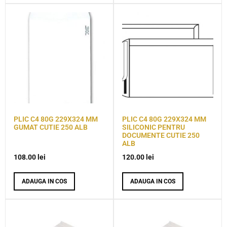
PLIC C4 80G 229X324 MM
PLIC C4 80G 229X324 MM
GUMAT CUTIE 250 ALB
SILICONIC PENTRU
DOCUMENTE CUTIE 250
ALB
108.00
lei
120.00
lei
ADAUGA IN COS
ADAUGA IN COS