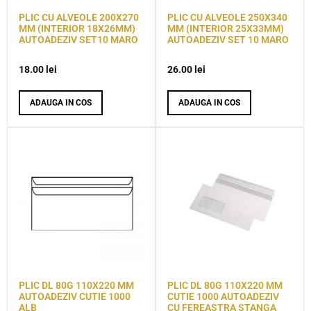
PLIC CU ALVEOLE 200X270
PLIC CU ALVEOLE 250X340
MM (INTERIOR 18X26MM)
MM (INTERIOR 25X33MM)
AUTOADEZIV SET10 MARO
AUTOADEZIV SET 10 MARO
18.00
lei
26.00
lei
ADAUGA IN COS
ADAUGA IN COS
PLIC DL 80G 110X220 MM
PLIC DL 80G 110X220 MM
AUTOADEZIV CUTIE 1000
CUTIE 1000 AUTOADEZIV
ALB
CU FEREASTRA STANGA