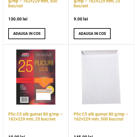
g/mp – 162×229 mm, 500
g/mp – 162×229 mm, 25
buc/cut
buc/set
130.00
lei
9.00
lei
ADAUGA IN COS
ADAUGA IN COS
Plic C5 alb gumat 80 g/mp –
Plic C5 alb gumat 80 g/mp –
162×229 mm, 25 buc/set
162×229 mm, 500 buc/cut