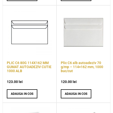
PLIC C6 80G 114X162 MM
Plic C6 alb autoadeziv 70
GUMAT AUTOADEZIV CUTIE
g/mp – 114×162 mm, 1000
1000 ALB
buc/cut
123.00
lei
120.00
lei
ADAUGA IN COS
ADAUGA IN COS