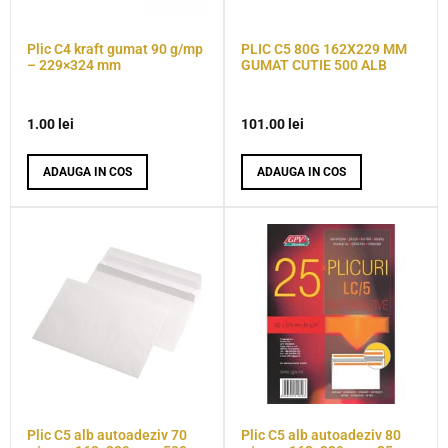
Plic C4 kraft gumat 90 g/mp
PLIC C5 80G 162X229 MM
– 229×324 mm
GUMAT CUTIE 500 ALB
1.00
lei
101.00
lei
ADAUGA IN COS
ADAUGA IN COS
Plic C5 alb autoadeziv 70
Plic C5 alb autoadeziv 80