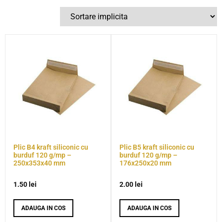
Plic B4 kraft siliconic cu
Plic B5 kraft siliconic cu
burduf 120 g/mp –
burduf 120 g/mp –
250x353x40 mm
176x250x20 mm
1.50
lei
2.00
lei
ADAUGA IN COS
ADAUGA IN COS