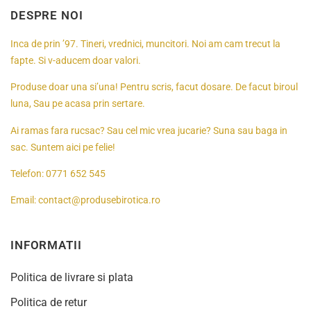
DESPRE NOI
Inca de prin ’97. Tineri, vrednici, muncitori. Noi am cam trecut la
fapte. Si v-aducem doar valori.
Produse doar una si’una! Pentru scris, facut dosare. De facut biroul
luna, Sau pe acasa prin sertare.
Ai ramas fara rucsac? Sau cel mic vrea jucarie? Suna sau baga in
sac. Suntem aici pe felie!
Telefon:
0771 652 545
Email:
contact@produsebirotica.ro
INFORMATII
Politica de livrare si plata
Politica de retur