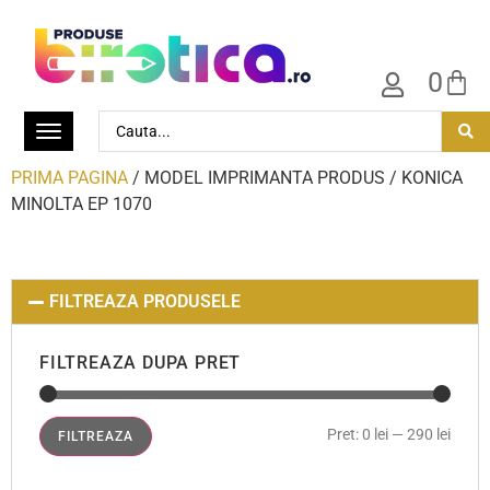
0
PRIMA PAGINA
/ MODEL IMPRIMANTA PRODUS / KONICA
MINOLTA EP 1070
FILTREAZA PRODUSELE
FILTREAZA DUPA PRET
Pret:
0 lei
—
290 lei
FILTREAZA