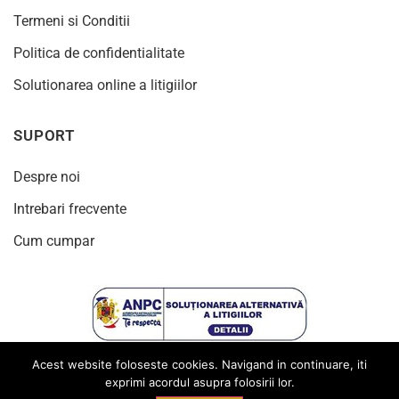
Termeni si Conditii
Politica de confidentialitate
Solutionarea online a litigiilor
SUPORT
Despre noi
Intrebari frecvente
Cum cumpar
Acest website foloseste cookies. Navigand in continuare, iti
exprimi acordul asupra folosirii lor.