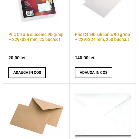
Plic C4 alb siliconic 90 g/mp
Plic C4 alb siliconic 90 g/mp
– 229×324 mm, 25 buc/set
– 229×324 mm, 250 buc/cut
20.00
lei
140.00
lei
ADAUGA IN COS
ADAUGA IN COS