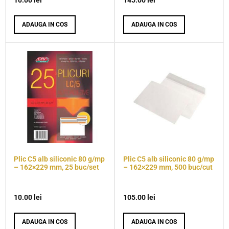
10.00
lei
145.00
lei
ADAUGA IN COS
ADAUGA IN COS
Plic C5 alb siliconic 80 g/mp
Plic C5 alb siliconic 80 g/mp
– 162×229 mm, 25 buc/set
– 162×229 mm, 500 buc/cut
10.00
lei
105.00
lei
ADAUGA IN COS
ADAUGA IN COS