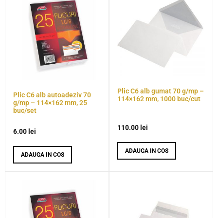
Plic C6 alb gumat 70 g/mp –
Plic C6 alb autoadeziv 70
114×162 mm, 1000 buc/cut
g/mp – 114×162 mm, 25
buc/set
110.00
lei
6.00
lei
ADAUGA IN COS
ADAUGA IN COS