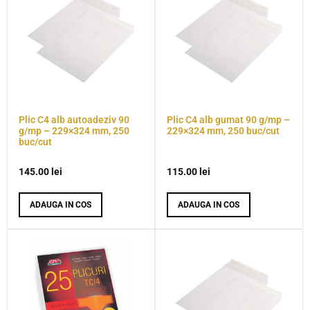
Plic C4 alb autoadeziv 90
Plic C4 alb gumat 90 g/mp –
g/mp – 229×324 mm, 250
229×324 mm, 250 buc/cut
buc/cut
145.00
lei
115.00
lei
ADAUGA IN COS
ADAUGA IN COS