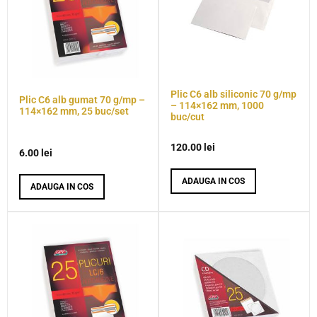
Plic C6 alb siliconic 70 g/mp
Plic C6 alb gumat 70 g/mp –
– 114×162 mm, 1000
114×162 mm, 25 buc/set
buc/cut
120.00
lei
6.00
lei
ADAUGA IN COS
ADAUGA IN COS