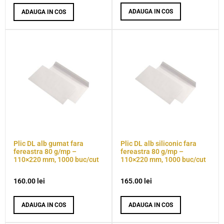
ADAUGA IN COS
ADAUGA IN COS
Plic DL alb gumat fara
Plic DL alb siliconic fara
fereastra 80 g/mp –
fereastra 80 g/mp –
110×220 mm, 1000 buc/cut
110×220 mm, 1000 buc/cut
160.00
lei
165.00
lei
ADAUGA IN COS
ADAUGA IN COS