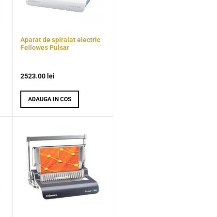
Aparat de spiralat electric
Fellowes Pulsar
2523.00
lei
ADAUGA IN COS