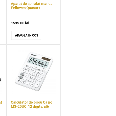
Aparat de spiralat manual
Fellowes Quasar+
1535.00
lei
ADAUGA IN COS
at
Calculator de birou Casio
MS-20UC, 12 digits, alb