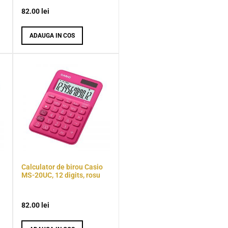
82.00
lei
ADAUGA IN COS
Calculator de birou Casio
MS-20UC, 12 digits, rosu
82.00
lei