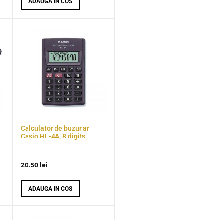
ADAUGA IN COS
Calculator de buzunar
Casio HL-4A, 8 digits
20.50
lei
ADAUGA IN COS