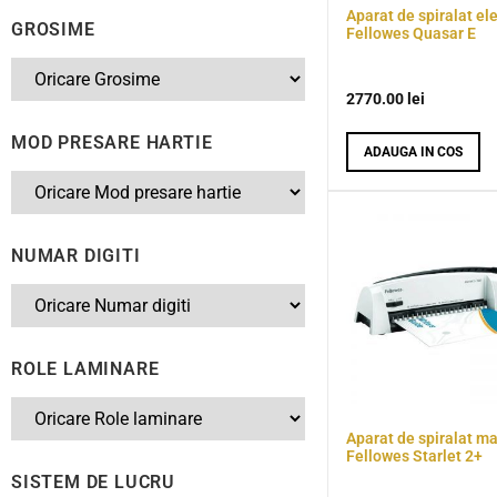
Aparat de spiralat ele
GROSIME
Fellowes Quasar E
2770.00
lei
MOD PRESARE HARTIE
ADAUGA IN COS
NUMAR DIGITI
ROLE LAMINARE
Aparat de spiralat m
Fellowes Starlet 2+
SISTEM DE LUCRU