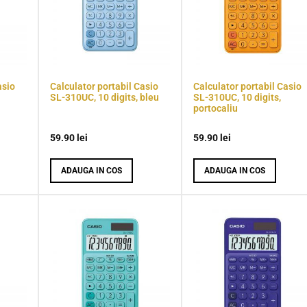
asio
Calculator portabil Casio
Calculator portabil Casio
SL-310UC, 10 digits, bleu
SL-310UC, 10 digits,
portocaliu
59.90
lei
59.90
lei
ADAUGA IN COS
ADAUGA IN COS