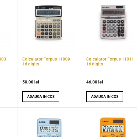
003 –
Calculator Forpus 11009 –
Calculator Forpus 11011 
16 digits
16 digits
50.00
lei
46.00
lei
ADAUGA IN COS
ADAUGA IN COS