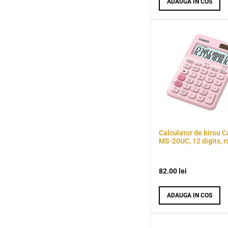
ADAUGA IN COS
Calculator de birou C
MS-20UC, 12 digits, r
82.00
lei
ADAUGA IN COS