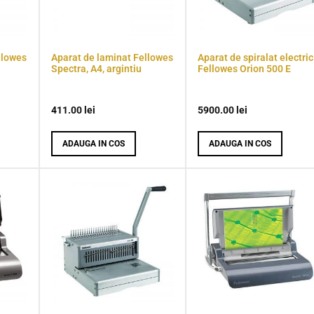
llowes
Aparat de laminat Fellowes
Aparat de spiralat electric
Spectra, A4, argintiu
Fellowes Orion 500 E
411.00
lei
5900.00
lei
ADAUGA IN COS
ADAUGA IN COS