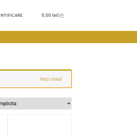
0.00
lei
0
NTIFICARE
Vezi cosul