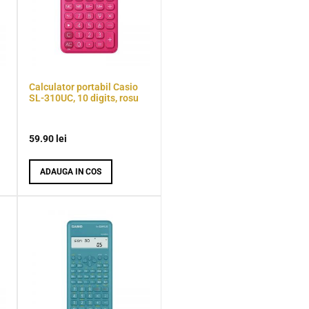
Calculator portabil Casio
SL-310UC, 10 digits, rosu
59.90
lei
ADAUGA IN COS