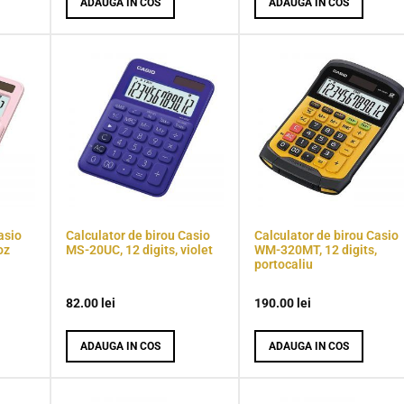
ADAUGA IN COS
ADAUGA IN COS
asio
Calculator de birou Casio
Calculator de birou Casio
oz
MS-20UC, 12 digits, violet
WM-320MT, 12 digits,
portocaliu
82.00
lei
190.00
lei
ADAUGA IN COS
ADAUGA IN COS