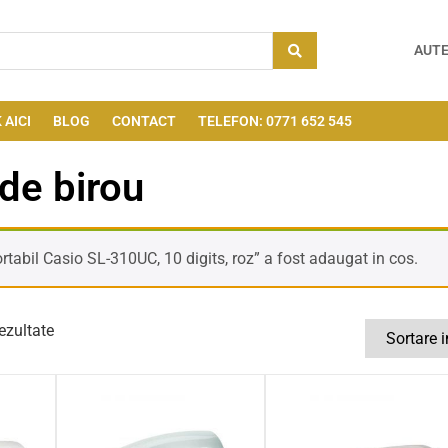
AUTE
 AICI
BLOG
CONTACT
TELEFON: 0771 652 545
de birou
rtabil Casio SL-310UC, 10 digits, roz” a fost adaugat in cos.
ezultate