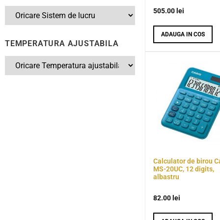
505.00
lei
ADAUGA IN COS
TEMPERATURA AJUSTABILA
Calculator de birou C
MS-20UC, 12 digits,
albastru
82.00
lei