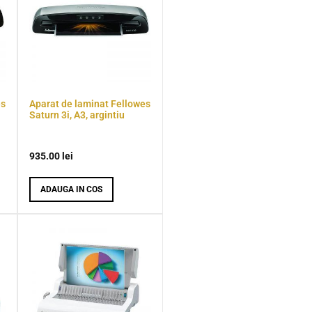
es
Aparat de laminat Fellowes
Saturn 3i, A3, argintiu
935.00
lei
ADAUGA IN COS