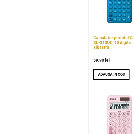
Calculator portabil C
SL-310UC, 10 digits,
albastru
59.90
lei
ADAUGA IN COS