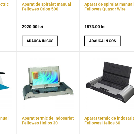
ctric
Aparat de spiralat manual
Aparat de spiralat manual
Fellowes Orion 500
Fellowes Quasar Wire
2920.00
lei
1873.00
lei
ADAUGA IN COS
ADAUGA IN COS
anual
Aparat termic de indosariat
Aparat termic de indosari
Fellowes Helios 30
Fellowes Helios 60