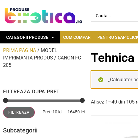
CATEGORII PRODUSE
CUM CUMPAR
PENTRU SEAP CLICK
PRIMA PAGINA
/ MODEL
Tehnica 
IMPRIMANTA PRODUS / CANON FC
205
„Calculator po
FILTREAZA DUPA PRET
Afisez 1–40 din 105 r
Pret:
10 lei
—
16450 lei
FILTREAZA
Subcategorii