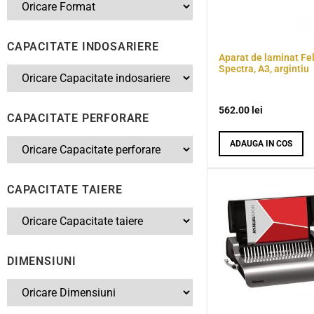
CAPACITATE INDOSARIERE
Aparat de laminat Fe
Spectra, A3, argintiu
562.00
lei
CAPACITATE PERFORARE
ADAUGA IN COS
CAPACITATE TAIERE
DIMENSIUNI