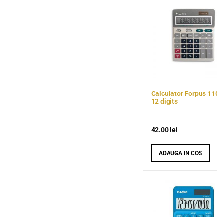
Calculator Forpus 11
12 digits
42.00
lei
ADAUGA IN COS