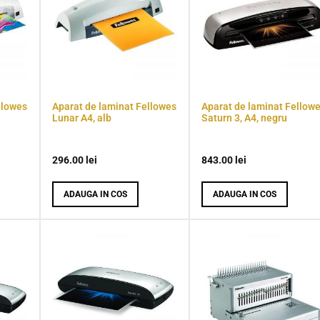
llowes
Aparat de laminat Fellowes
Aparat de laminat Fellow
Lunar A4, alb
Saturn 3, A4, negru
296.00
lei
843.00
lei
ADAUGA IN COS
ADAUGA IN COS