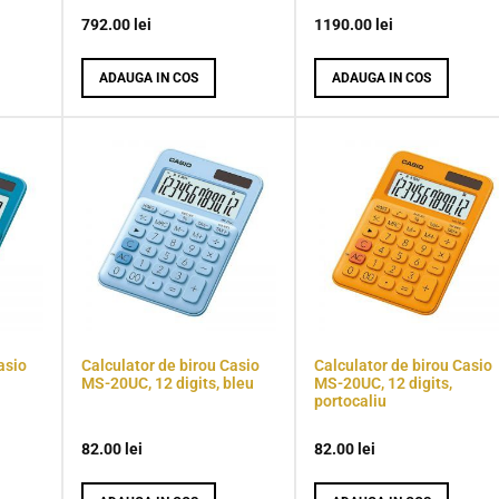
792.00
lei
1190.00
lei
ADAUGA IN COS
ADAUGA IN COS
asio
Calculator de birou Casio
Calculator de birou Casio
MS-20UC, 12 digits, bleu
MS-20UC, 12 digits,
portocaliu
82.00
lei
82.00
lei