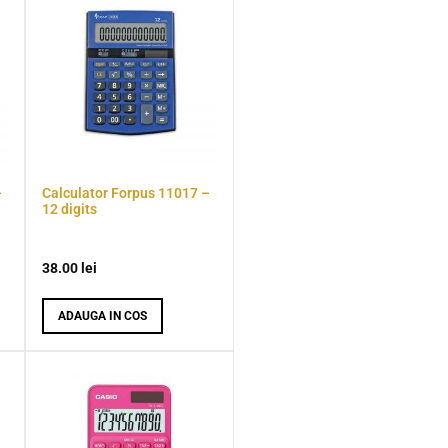
–
Calculator Forpus 11017 –
12 digits
38.00
lei
ADAUGA IN COS