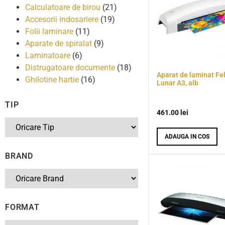
Calculatoare de birou
(21)
Accesorii indosariere
(19)
Folii laminare
(11)
Aparate de spiralat
(9)
Laminatoare
(6)
Distrugatoare documente
(18)
Aparat de laminat Fe
Ghilotine hartie
(16)
Lunar A3, alb
TIP
461.00
lei
ADAUGA IN COS
BRAND
FORMAT